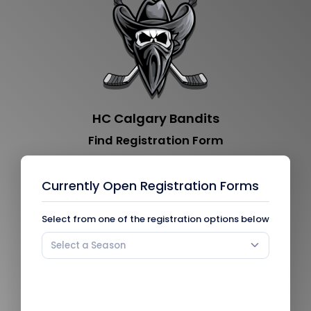
HC Calgary Bandits
Find Registration Form
Currently Open Registration Forms
Select from one of the registration options below
Select a Season