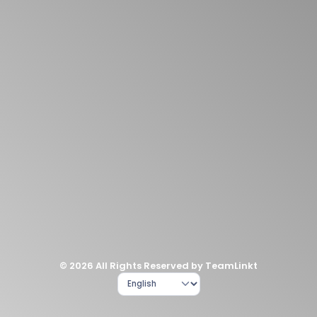
© 2026 All Rights Reserved by TeamLinkt