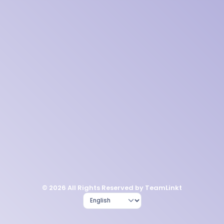
© 2026 All Rights Reserved by TeamLinkt