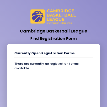
Cambridge Basketball League
Find Registration Form
Currently Open Registration Forms
There are currently no registration forms
available