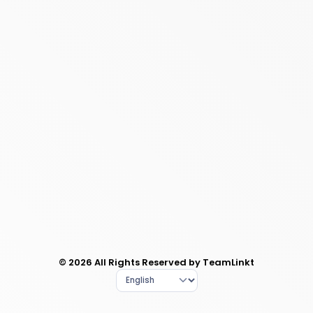
© 2026 All Rights Reserved by TeamLinkt