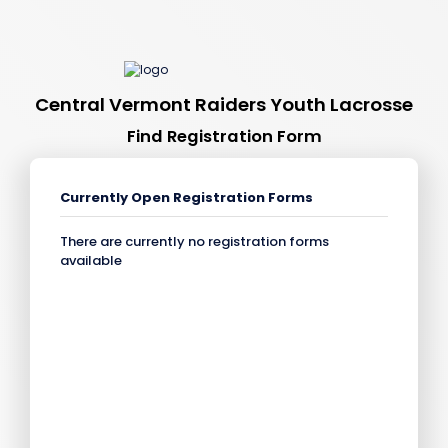
Central Vermont Raiders Youth Lacrosse
Find Registration Form
Currently Open Registration Forms
There are currently no registration forms
available