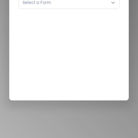
Select a Form