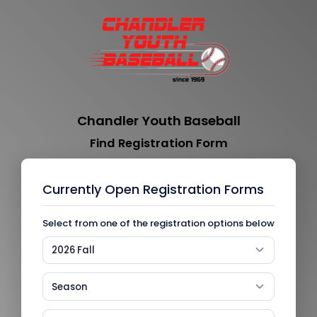
Chandler Youth Baseball
Find Registration Form
Currently Open Registration Forms
Select from one of the registration options below
2026 Fall
Season