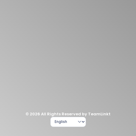
© 2026 All Rights Reserved by TeamLinkt