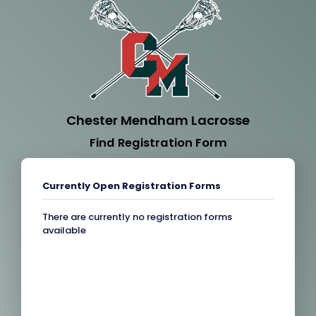
Chester Mendham Lacrosse
Find Registration Form
Currently Open Registration Forms
There are currently no registration forms
available