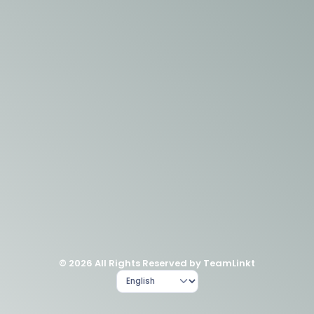
© 2026 All Rights Reserved by TeamLinkt