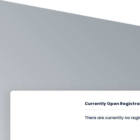
Currently Open Registra
There are currently no regi