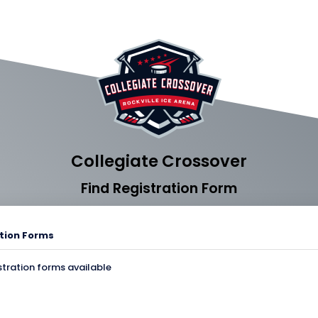
Collegiate Crossover
Find Registration Form
tion Forms
stration forms available