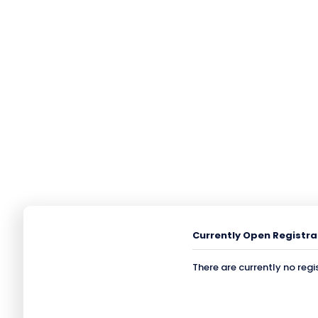
Currently Open Registra
There are currently no regi