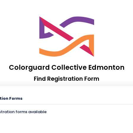
Colorguard Collective Edmonton
Find Registration Form
tion Forms
stration forms available