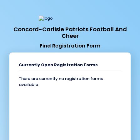
Concord-Carlisle Patriots Football And
Cheer
Find Registration Form
Currently Open Registration Forms
There are currently no registration forms
available