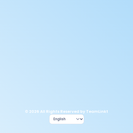
© 2026 All Rights Reserved by TeamLinkt