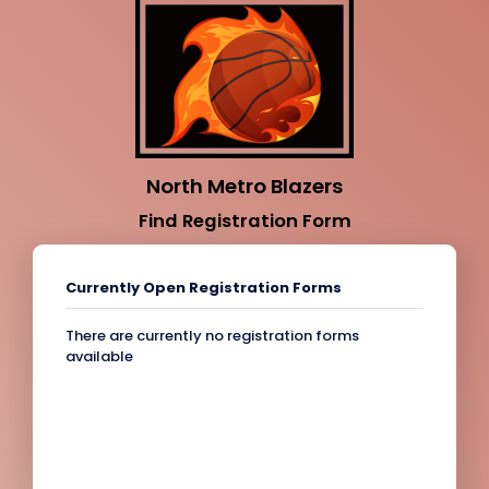
North Metro Blazers
Find Registration Form
Currently Open Registration Forms
There are currently no registration forms
available