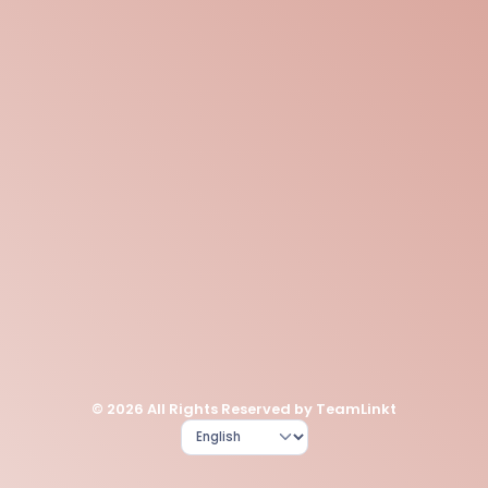
© 2026 All Rights Reserved by TeamLinkt