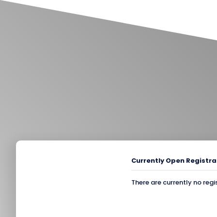
Currently Open Registra
There are currently no regi