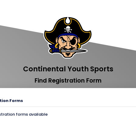
Continental Youth Sports
Find Registration Form
tion Forms
stration forms available