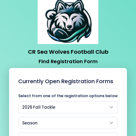
CR Sea Wolves Football Club
Find Registration Form
Currently Open Registration Forms
Select from one of the registration options below
2026 Fall Tackle
Season