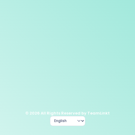
© 2026 All Rights Reserved by TeamLinkt