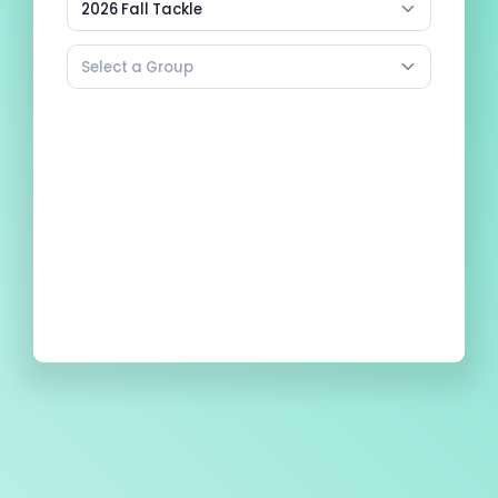
2026 Fall Tackle
Select a Group