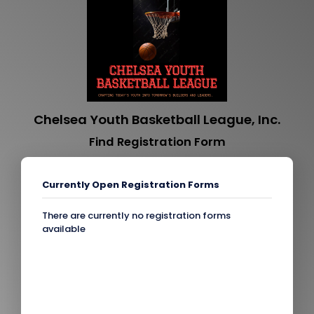
Chelsea Youth Basketball League, Inc.
Find Registration Form
Currently Open Registration Forms
There are currently no registration forms
available