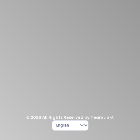
© 2026 All Rights Reserved by TeamLinkt