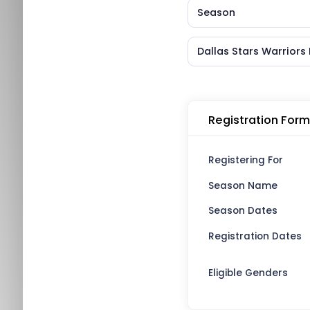
Season
Dallas Stars Warrior
Registration Form
Registering For
Season Name
Season Dates
Registration Dates
Eligible Genders