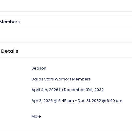
s Members
 Details
Season
Dallas Stars Warriors Members
April 4th, 2026 to December 31st, 2032
Apr 3, 2026 @ 6:45 pm - Dec 31, 2032 @ 6:40 pm
Male