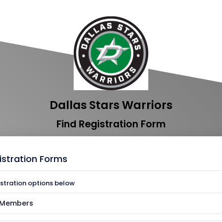
Dallas Stars Warriors
Find Registration Form
istration Forms
istration options below
s Members