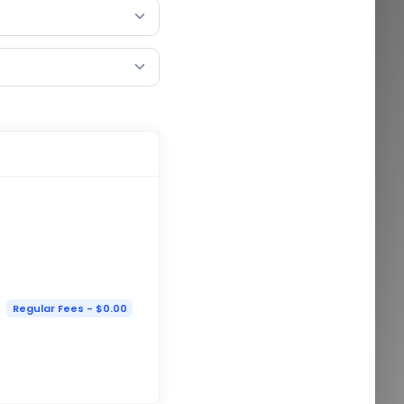
Regular Fees - $0.00