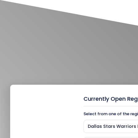
Currently Open Reg
Select from one of the reg
Dallas Stars Warrior