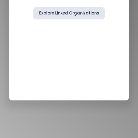
Explore Linked Organizations