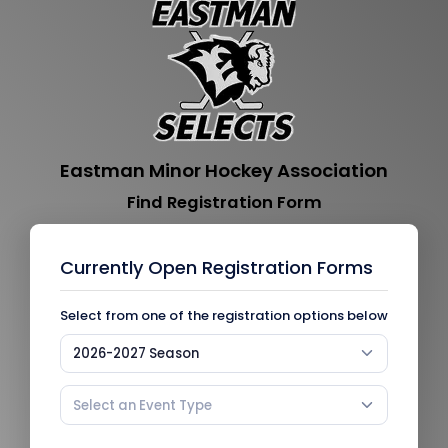
Eastman Minor Hockey Association
Find Registration Form
Currently Open Registration Forms
Select from one of the registration options below
2026-2027 Season
Select an Event Type