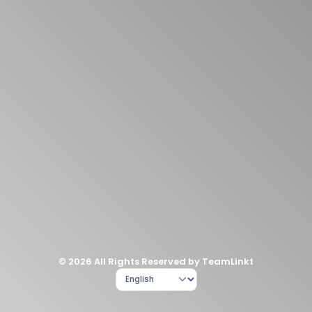
© 2026 All Rights Reserved by TeamLinkt