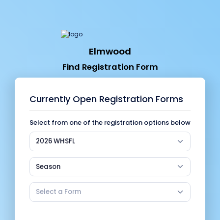
Elmwood
Find Registration Form
Currently Open Registration Forms
Select from one of the registration options below
2026 WHSFL
Season
Select a Form