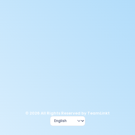
© 2026 All Rights Reserved by TeamLinkt