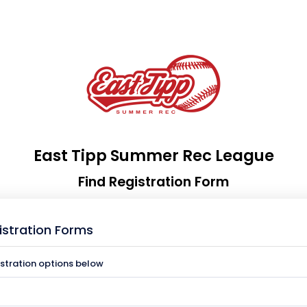
East Tipp Summer Rec League
Find Registration Form
istration Forms
istration options below