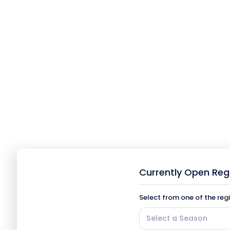
Currently Open Reg
Select from one of the reg
Select a Season