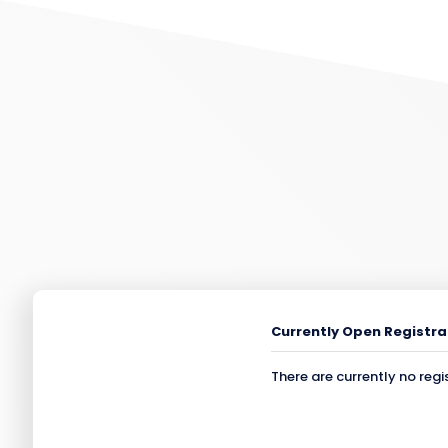
Currently Open Registra
There are currently no regi