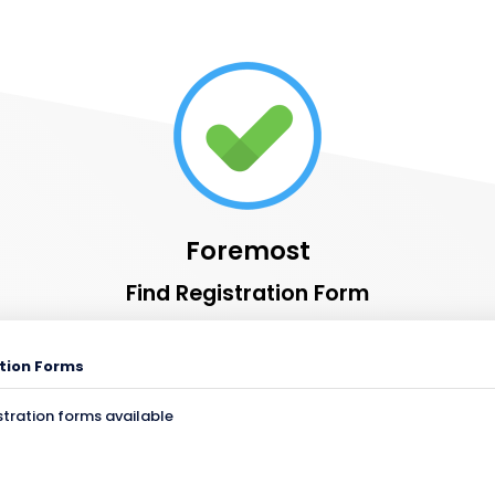
Foremost
Find Registration Form
tion Forms
stration forms available