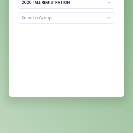
2026 FALL REGISTRATION
Select a Group