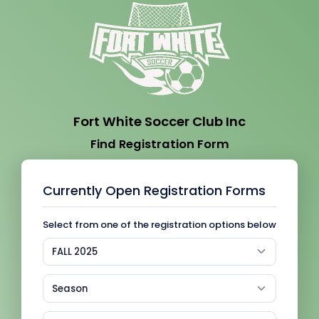
Fort White Soccer Club Inc
Find Registration Form
Currently Open Registration Forms
Select from one of the registration options below
FALL 2025
Season