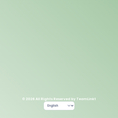
© 2026 All Rights Reserved by TeamLinkt