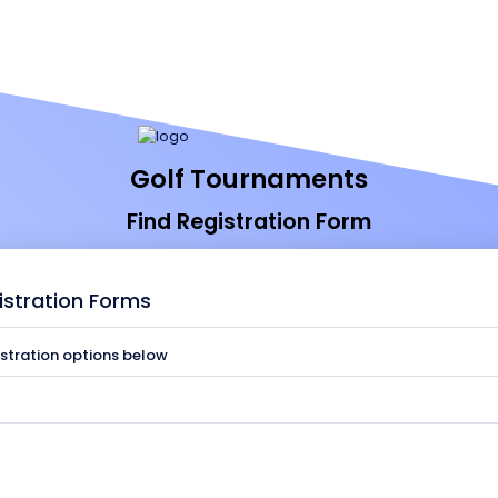
Golf Tournaments
Find Registration Form
istration Forms
istration options below