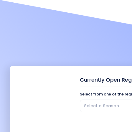
Currently Open Reg
Select from one of the reg
Select a Season