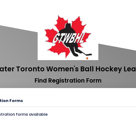
ater Toronto Women's Ball Hockey Le
Find Registration Form
tion Forms
stration forms available