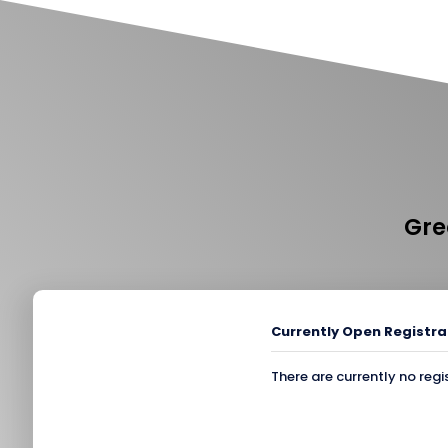
Gre
Currently Open Registra
There are currently no regi