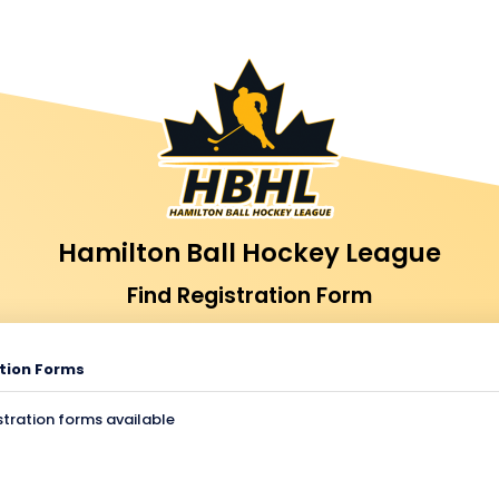
Hamilton Ball Hockey League
Find Registration Form
tion Forms
stration forms available