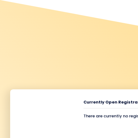
Currently Open Registra
There are currently no regi