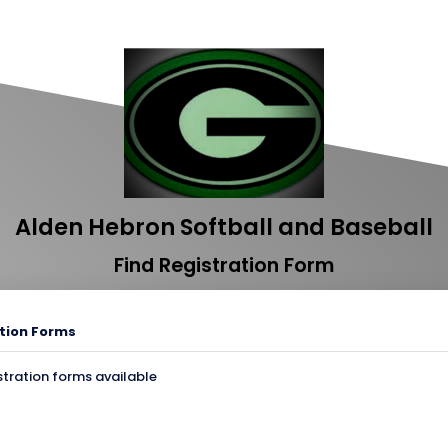
Alden Hebron Softball and Baseball
Find Registration Form
tion Forms
stration forms available