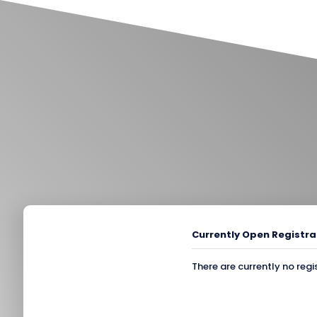
Currently Open Registra
There are currently no regi