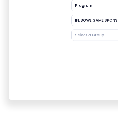
Program
IFL BOWL GAME SPONS
Select a Group