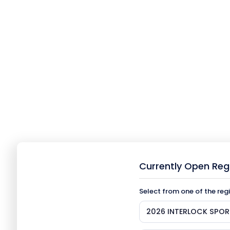
Currently Open Reg
Select from one of the reg
2026 INTERLOCK SPOR