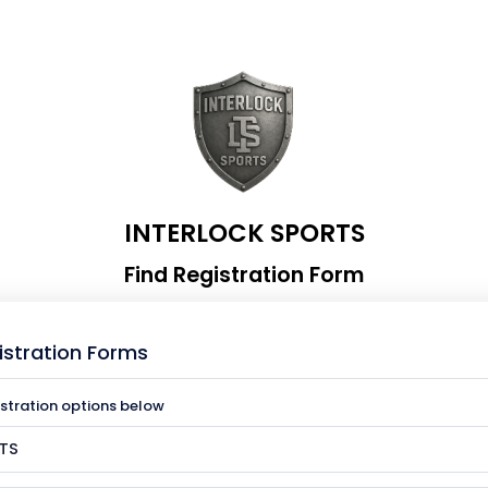
INTERLOCK SPORTS
Find Registration Form
istration Forms
istration options below
TS