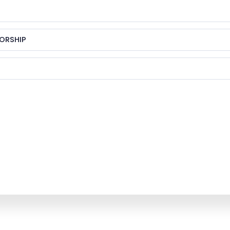
ORSHIP