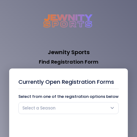
Jewnity Sports
Find Registration Form
Currently Open Registration Forms
Select from one of the registration options below
Select a Season