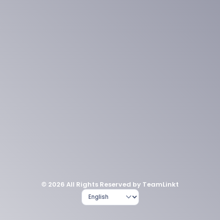
© 2026 All Rights Reserved by TeamLinkt