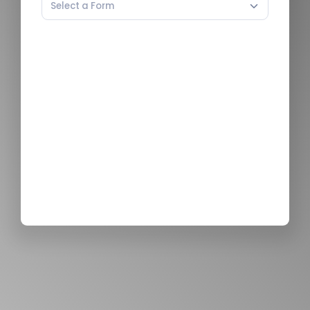
Select a Form