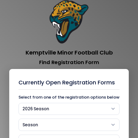
Kemptville Minor Football Club
Find Registration Form
Currently Open Registration Forms
Select from one of the registration options below
2026 Season
Season