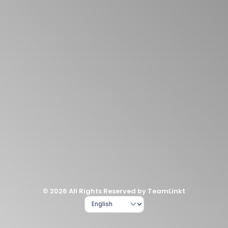
© 2026 All Rights Reserved by TeamLinkt