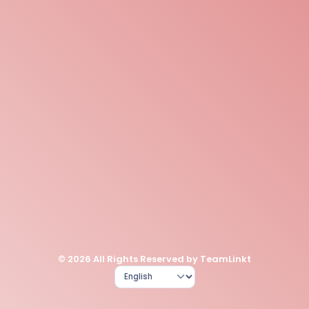
© 2026 All Rights Reserved by TeamLinkt