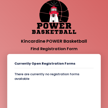
Kincardine POWER Basketball
Find Registration Form
Currently Open Registration Forms
There are currently no registration forms
available