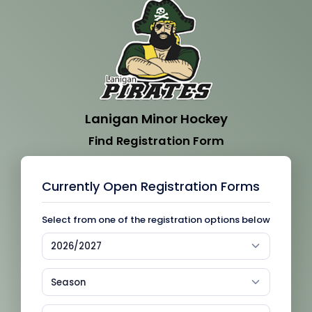
Lanigan Minor Hockey
Find Registration Form
Currently Open Registration Forms
Select from one of the registration options below
2026/2027
Season