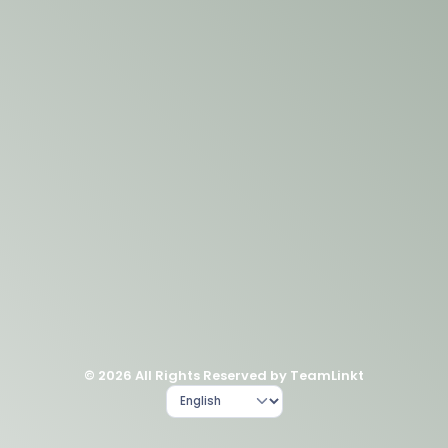
© 2026 All Rights Reserved by TeamLinkt