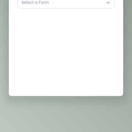
Select a Form