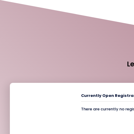
L
Currently Open Registra
There are currently no regi