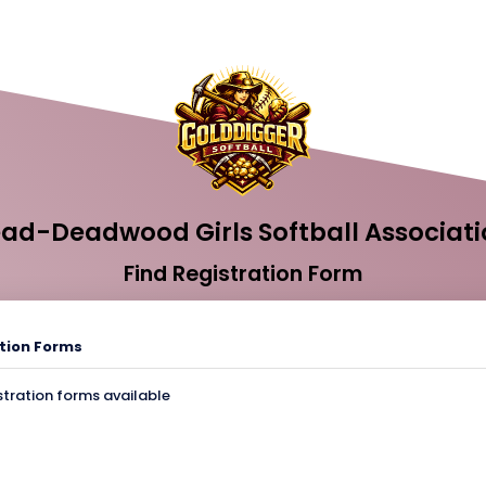
ead-Deadwood Girls Softball Associati
Find Registration Form
tion Forms
stration forms available