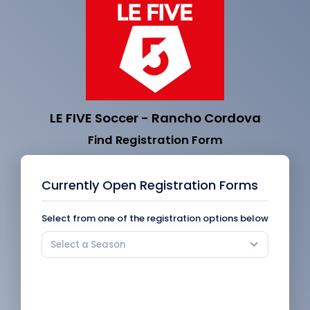
LE FIVE Soccer - Rancho Cordova
Find Registration Form
Currently Open Registration Forms
Select from one of the registration options below
Select a Season