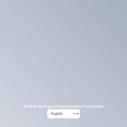
© 2026 All Rights Reserved by TeamLinkt