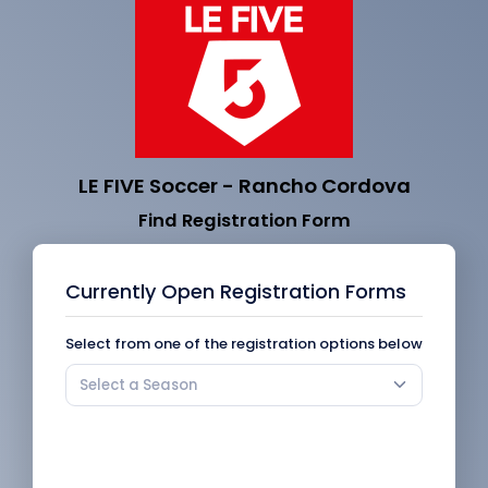
LE FIVE Soccer - Rancho Cordova
Find Registration Form
Currently Open Registration Forms
Select from one of the registration options below
Select a Season