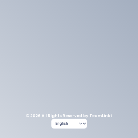
© 2026 All Rights Reserved by TeamLinkt