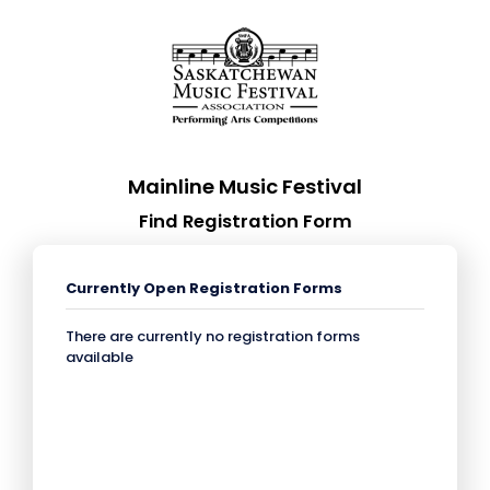
Mainline Music Festival
Find Registration Form
Currently Open Registration Forms
There are currently no registration forms
available