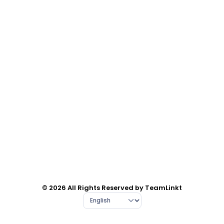
© 2026 All Rights Reserved by TeamLinkt