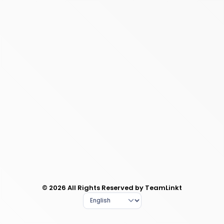
© 2026 All Rights Reserved by TeamLinkt