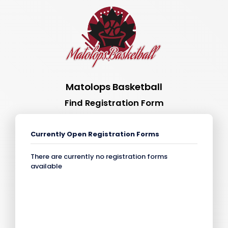
Matolops Basketball
Find Registration Form
Currently Open Registration Forms
There are currently no registration forms
available