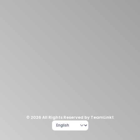
© 2026 All Rights Reserved by TeamLinkt