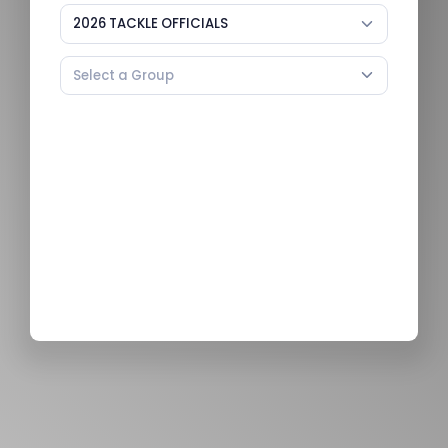
2026 TACKLE OFFICIALS
Select a Group