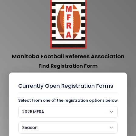
Manitoba Football Referees Association
Find Registration Form
Currently Open Registration Forms
Select from one of the registration options below
2026 MFRA
Season