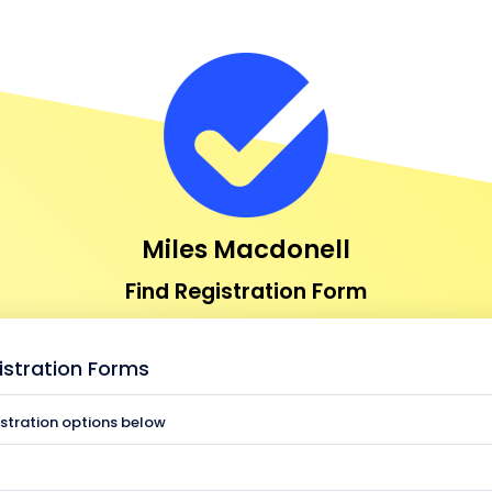
Miles Macdonell
Find Registration Form
istration Forms
istration options below