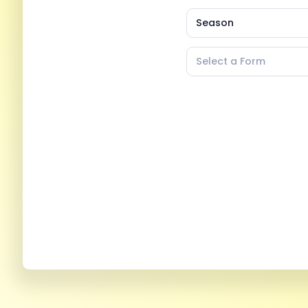
Season
Select a Form