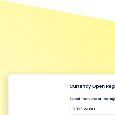
Currently Open Reg
Select from one of the reg
2026 WHSFL