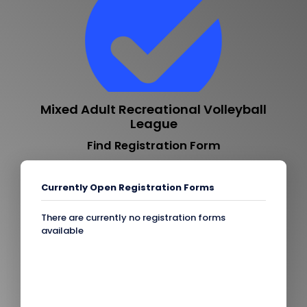
Mixed Adult Recreational Volleyball
League
Find Registration Form
Currently Open Registration Forms
There are currently no registration forms
available