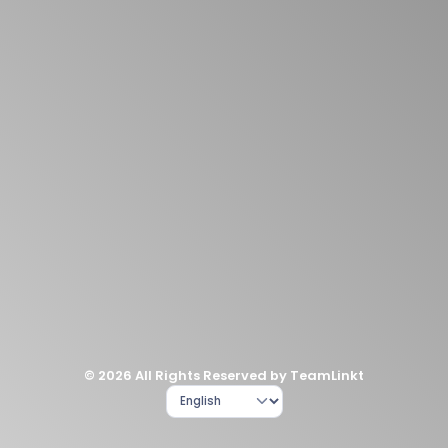
© 2026 All Rights Reserved by TeamLinkt