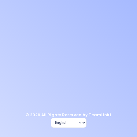
© 2026 All Rights Reserved by TeamLinkt