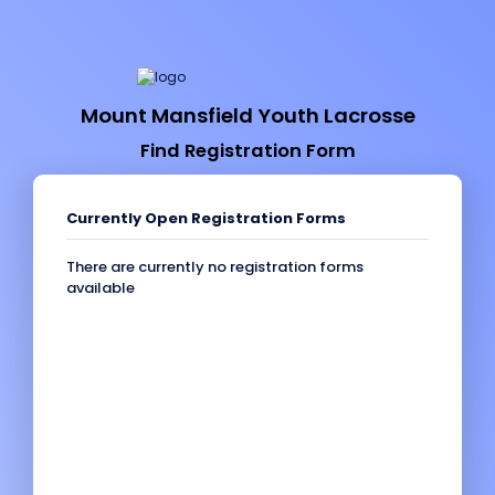
Mount Mansfield Youth Lacrosse
Find Registration Form
Currently Open Registration Forms
There are currently no registration forms
available