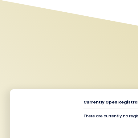
Currently Open Registra
There are currently no regi