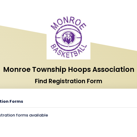
Monroe Township Hoops Association
Find Registration Form
tion Forms
stration forms available