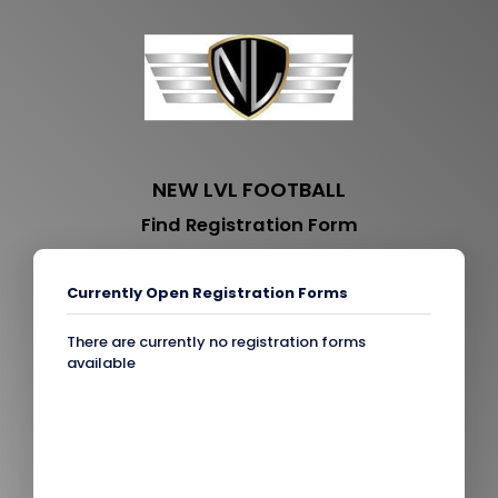
NEW LVL FOOTBALL
Find Registration Form
Currently Open Registration Forms
There are currently no registration forms
available