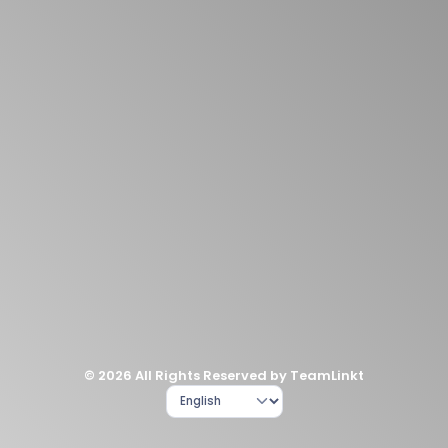
© 2026 All Rights Reserved by TeamLinkt