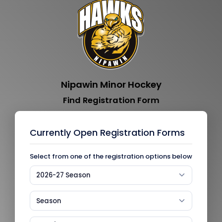
Nipawin Minor Hockey
Find Registration Form
Currently Open Registration Forms
Select from one of the registration options below
2026-27 Season
Season