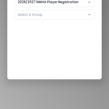
2026/2027 NMHA Player Registration
Select a Group