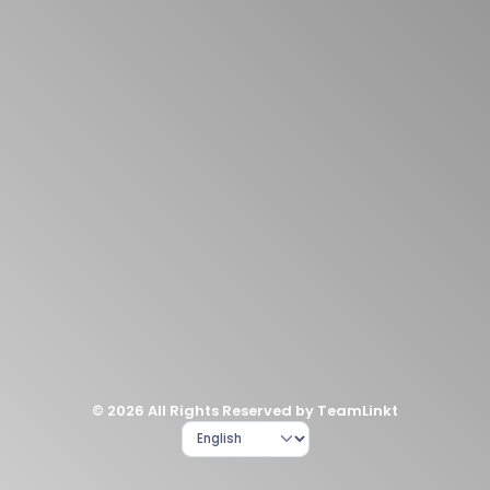
© 2026 All Rights Reserved by TeamLinkt