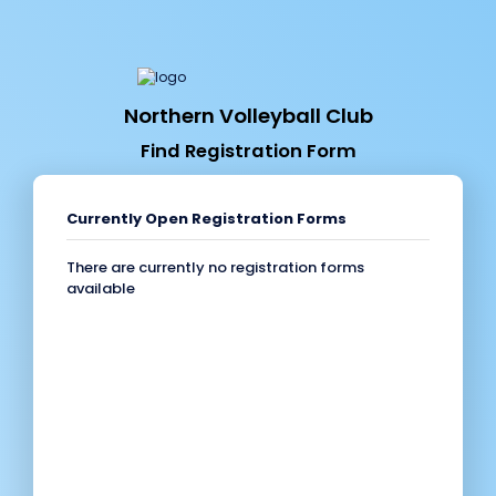
Northern Volleyball Club
Find Registration Form
Currently Open Registration Forms
There are currently no registration forms
available