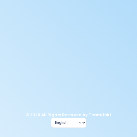
© 2026 All Rights Reserved by TeamLinkt