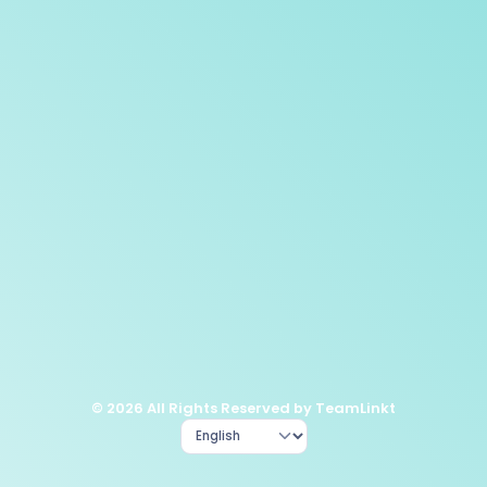
© 2026 All Rights Reserved by TeamLinkt