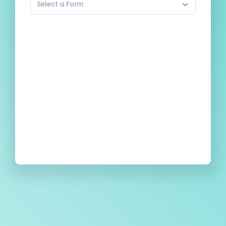
Select a Form