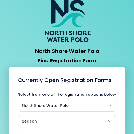
North Shore Water Polo
Find Registration Form
Currently Open Registration Forms
Select from one of the registration options below
North Shore Water Polo
Season