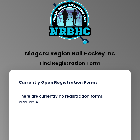
Niagara Region Ball Hockey Inc
Find Registration Form
Currently Open Registration Forms
There are currently no registration forms
available