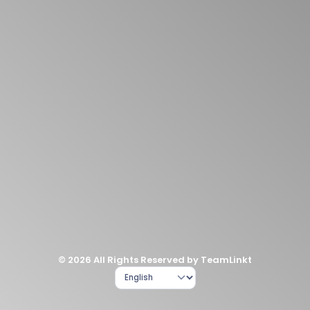
© 2026 All Rights Reserved by TeamLinkt