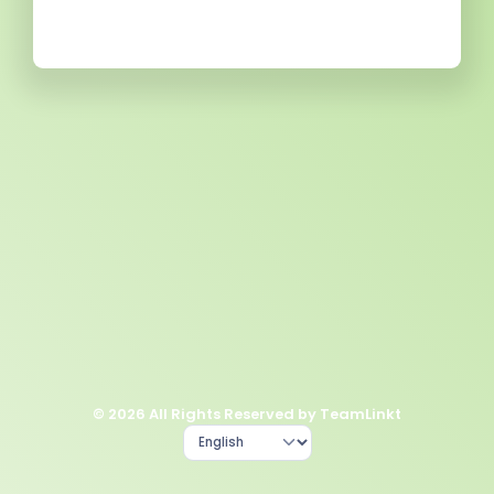
© 2026 All Rights Reserved by TeamLinkt