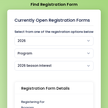
Find Registration Form
Currently Open Registration Forms
Select from one of the registration options below
2026
Program
2026 Season Interest
Registration Form Details
Registering For
Program