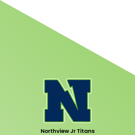
Northview Jr Titans