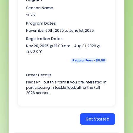
Season Name
2026
Program Dates
November 20th, 2025 to June 1st, 2026
Registration Dates
Nov 20, 2025 @ 12:00 am - Aug 31, 2026 @
12:00 am
Regular Fees - $0.00
Other Details
Please fill out this form if you are interested in
participating in tackle football for the Fall
2026 season.
Get Started