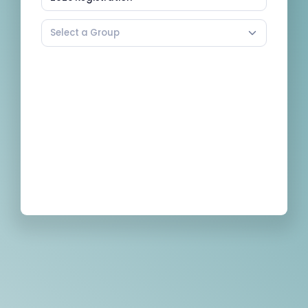
Select a Group