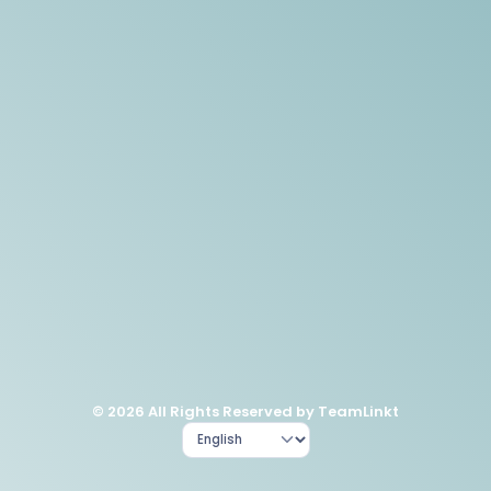
© 2026 All Rights Reserved by TeamLinkt