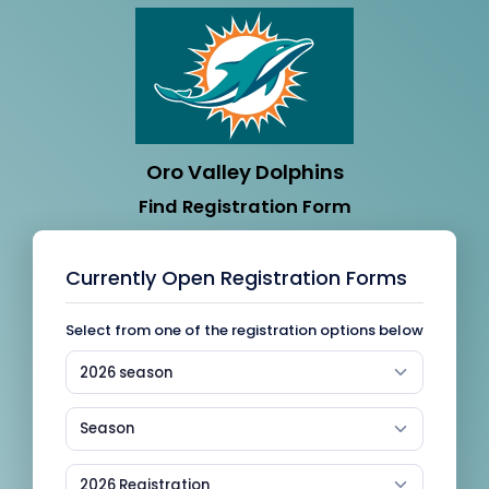
Oro Valley Dolphins
Find Registration Form
Currently Open Registration Forms
Select from one of the registration options below
2026 season
Season
2026 Registration