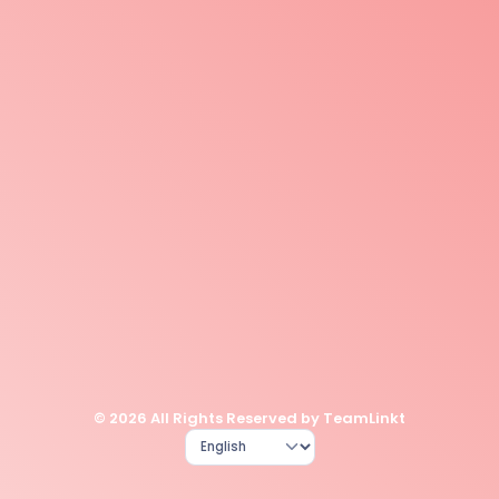
© 2026 All Rights Reserved by TeamLinkt