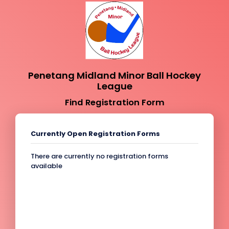
Penetang Midland Minor Ball Hockey
League
Find Registration Form
Currently Open Registration Forms
There are currently no registration forms
available