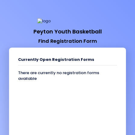
Peyton Youth Basketball
Find Registration Form
Currently Open Registration Forms
There are currently no registration forms
available