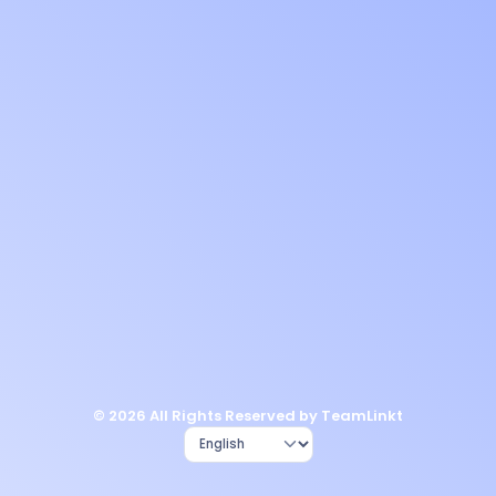
© 2026 All Rights Reserved by TeamLinkt