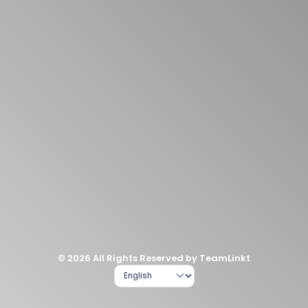
© 2026 All Rights Reserved by TeamLinkt