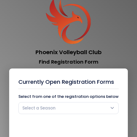
Phoenix Volleyball Club
Find Registration Form
Currently Open Registration Forms
Select from one of the registration options below
Select a Season