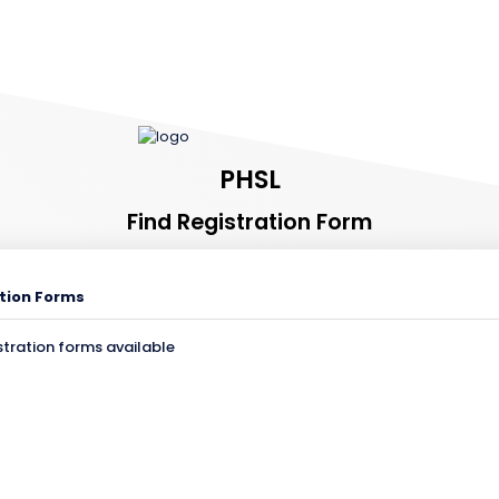
PHSL
Find Registration Form
tion Forms
stration forms available