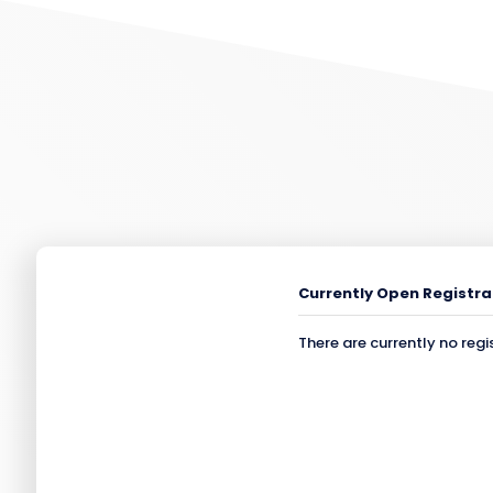
Currently Open Registra
There are currently no regi