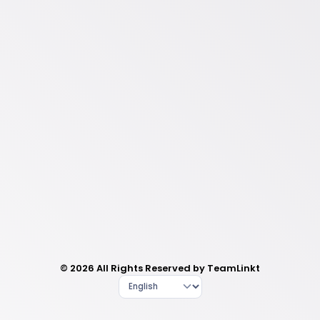
© 2026 All Rights Reserved by TeamLinkt