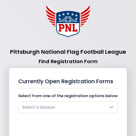
Pittsburgh National Flag Football League
Find Registration Form
Currently Open Registration Forms
Select from one of the registration options below
Select a Season