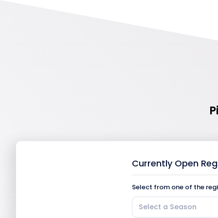
P
Currently Open Reg
Select from one of the reg
Select a Season