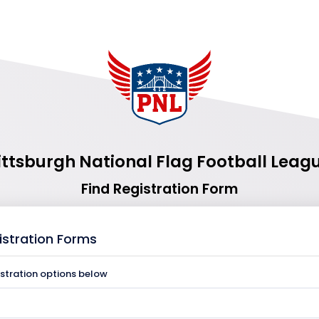
ittsburgh National Flag Football Leag
Find Registration Form
istration Forms
istration options below